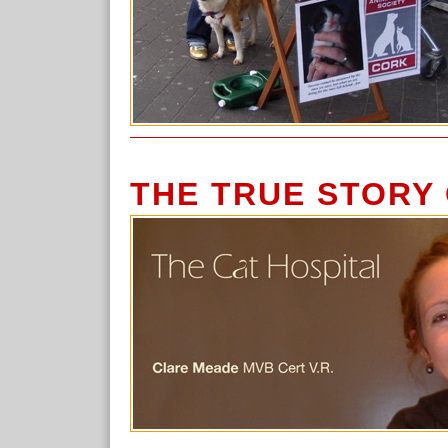
THE TRUE STORY