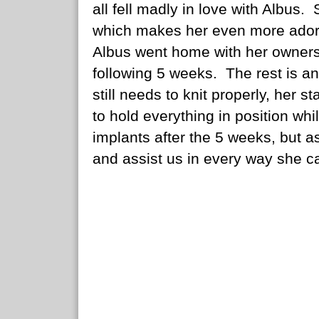
all fell madly in love with Albus. S
which makes her even more ador
Albus went home with her owners un
following 5 weeks. The rest is an
still needs to knit properly, her s
to hold everything in position w
implants after the 5 weeks, but as
and assist us in every way she can