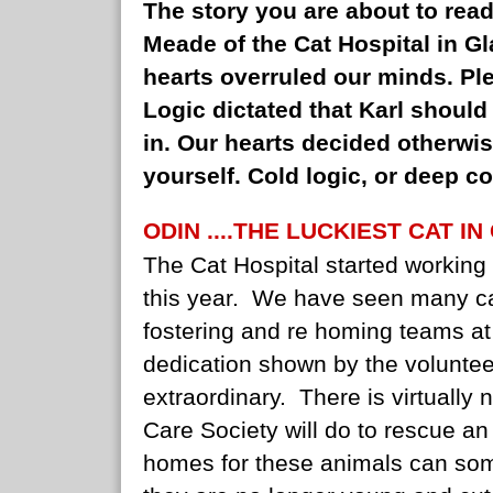
The story you are about to read
Meade of the Cat Hospital in Gla
hearts overruled our minds. Pl
Logic dictated that Karl shoul
in. Our hearts decided otherwi
yourself. Cold logic, or deep 
ODIN ....THE LUCKIEST CAT IN
The Cat Hospital started working 
this year. We have seen many ca
fostering and re homing teams at
dedication shown by the volunteer
extraordinary. There is virtually 
Care Society will do to rescue an
homes for these animals can som