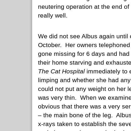
neutering operation at the end o
really well.
We did not see Albus again until 
October. Her owners telephoned 
gone missing for 6 days and had 
their home starving and exhaust
The Cat Hospital
immediately to 
limping and whether she had any 
could not put any weight on her l
was very thin. When we examined
obvious that there was a very ser
– the main bone of the leg. Alb
x-rays taken to establish the sever