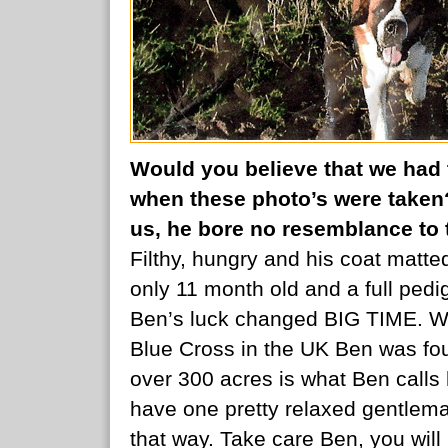
Would you believe that we had 
when these photo’s were taken
us, he bore no resemblance to t
Filthy, hungry and his coat matt
only 11 month old and a full pedig
Ben’s luck changed BIG TIME. Wor
Blue Cross in the UK Ben was fo
over 300 acres is what Ben call
have one pretty relaxed gentlema
that way. Take care Ben, you wi