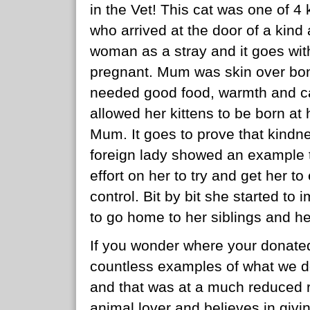
in the Vet! This cat was one of 4
who arrived at the door of a kin
woman as a stray and it goes wit
pregnant. Mum was skin over bon
needed good food, warmth and car
allowed her kittens to be born a
Mum. It goes to prove that kindne
foreign lady showed an example 
effort on her to try and get her to
control. Bit by bit she started t
to go home to her siblings and h
If you wonder where your donated
countless examples of what we do
and that was at a much reduced ra
animal lover and believes in givi