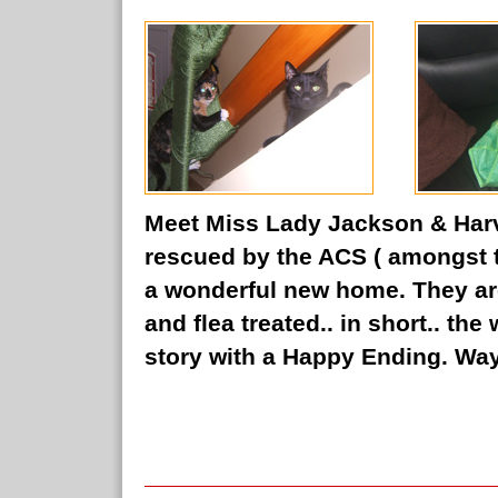
Meet Miss Lady Jackson & Harve
rescued by the ACS ( amongst
a wonderful new home. They a
and flea treated.. in short.. th
story with a Happy Ending. Way