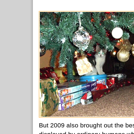
But 2009 also brought out the be