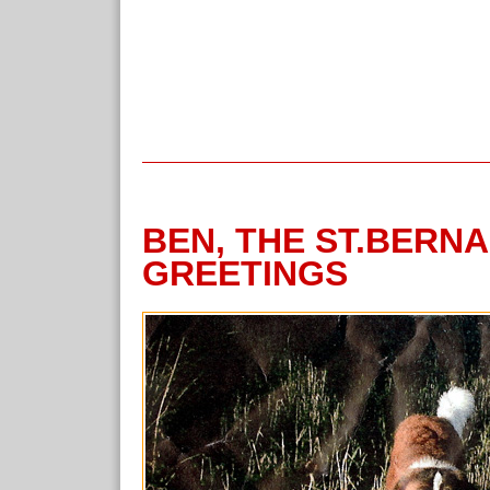
BEN, THE ST.BERN
GREETINGS