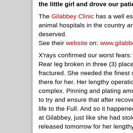
the little girl and drove our pat
The
Gilabbey Clinic
has a well es
animal hospitals in the country a
deserved.
See their
website
on:
www.gilabb
X'rays confirmed our worst fears:
Rear leg broken in three (3) plac
fractured. She needed the fines
there for her. Her lengthy operat
complex. Pinning and plating a
to try and ensure that after reco
life to the Full. And so it happened
at Gilabbey, just like she had st
released tomorrow for her length