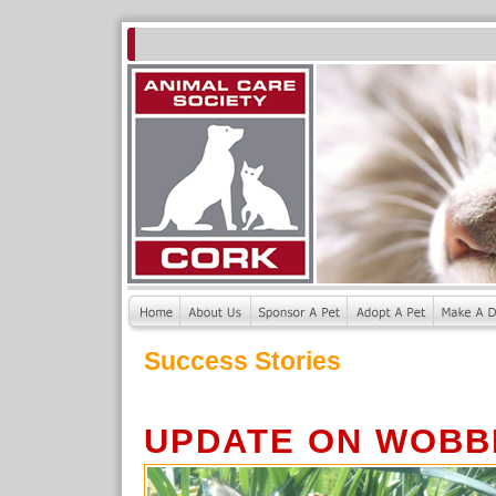
Success Stories
UPDATE ON WOBB