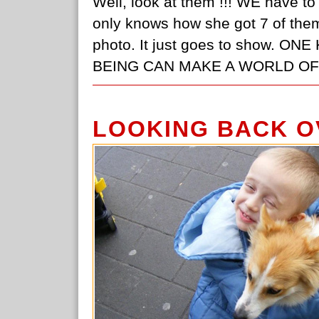
Well, look at them !!! WE have to 
only knows how she got 7 of them t
photo. It just goes to show.
BEING CAN MAKE A WORLD OF D
LOOKING BACK O