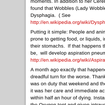
moments. In addition to her Cere
found that Wobbles (Lady Wobble
Dysphagia. ( See
http://en.wikipedia.org/wiki/Dysp
Putting it simple: People and ani
prone to getting food, or liquids, 
their stomachs. If that happens t
be, will develop aspiration pne
http://en.wikipedia.org/wiki/Asp
A month ago exactly that happen
dreadful turn for the worse. Than
was on duty that weekend and the
it was her care and immediate ac
within half an hour of dying. Ins
the Oxygen tent and given intrave