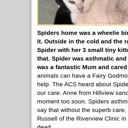
Spiders home was a wheelie bin.
it. Outside in the cold and the 
Spider with her 3 small tiny kit
that. Spider was asthmatic and 
was a fantastic Mum and cared f
animals can have a Fairy Godmoth
help. The ACS heard about Spider
our care. Anne from Hillview san
moment too soon. Spiders asthmati
say that without the superb care
Russell of the Riverview Clinic 
dead.